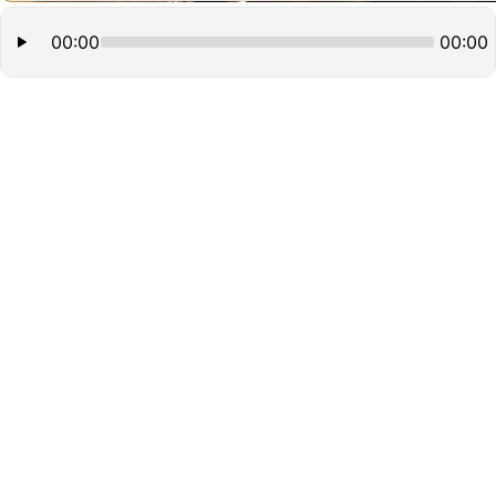
00:00
00:00