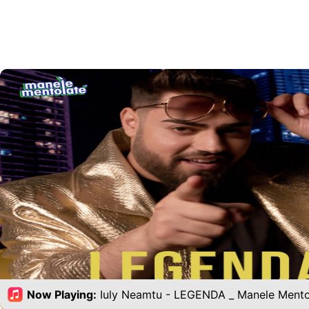
Now Playing:
Iuly Neamtu - LEGENDA _ Manele Mento